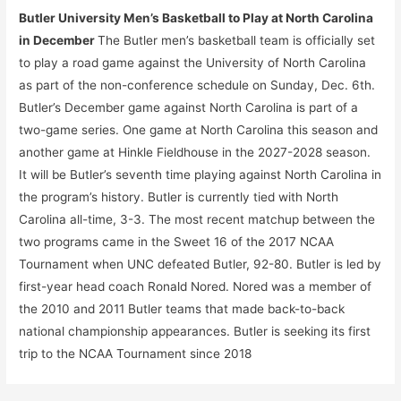
Butler University Men’s Basketball to Play at North Carolina
in December
The Butler men’s basketball team is officially set
to play a road game against the University of North Carolina
as part of the non-conference schedule on Sunday, Dec. 6th.
Butler’s December game against North Carolina is part of a
two-game series. One game at North Carolina this season and
another game at Hinkle Fieldhouse in the 2027-2028 season.
It will be Butler’s seventh time playing against North Carolina in
the program’s history. Butler is currently tied with North
Carolina all-time, 3-3. The most recent matchup between the
two programs came in the Sweet 16 of the 2017 NCAA
Tournament when UNC defeated Butler, 92-80. Butler is led by
first-year head coach Ronald Nored. Nored was a member of
the 2010 and 2011 Butler teams that made back-to-back
national championship appearances. Butler is seeking its first
trip to the NCAA Tournament since 2018