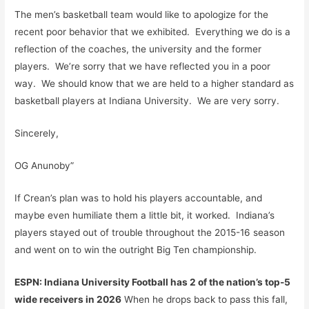
The men’s basketball team would like to apologize for the
recent poor behavior that we exhibited. Everything we do is a
reflection of the coaches, the university and the former
players. We’re sorry that we have reflected you in a poor
way. We should know that we are held to a higher standard as
basketball players at Indiana University. We are very sorry.
Sincerely,
OG Anunoby”
If Crean’s plan was to hold his players accountable, and
maybe even humiliate them a little bit, it worked. Indiana’s
players stayed out of trouble throughout the 2015-16 season
and went on to win the outright Big Ten championship.
ESPN: Indiana University Football has 2 of the nation’s top-5
wide receivers in 2026
When he drops back to pass this fall,