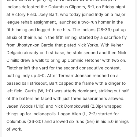
Indians defeated the Columbus Clippers, 6-1, on Friday night
at Victory Field. Joey Bart, who today joined Indy on a major
league rehab assignment, launched a two-run homer in the
fifth inning and logged three hits. The Indians (28-39) put up
all six of their runs in the fifth inning, started by a sacrifice fly
from Jhostynxon Garcia that plated Nick Yorke. With Keiner
Delgado already on first base, he stole second and then Nick
Cimillo drew a walk to bring up Dominic Fletcher with two on.
Fletcher left the yard for the second consecutive contest,
putting Indy up 4-0. After Termarr Johnson reached on a
passed ball strikeout, Bart capped the frame with a dinger to
left field. Curtis (W, 1-0) was utterly dominant, striking out half
of the batters he faced with just three baserunners allowed.
Jaden Woods (1.1ip) and Nick Dombkowski (2.0ip) wrapped
things up for Indianapolis. Logan Allen (L, 2-2) started for
Columbus (36-30) and allowed six runs (5er) in his 5.0 innings
of work.