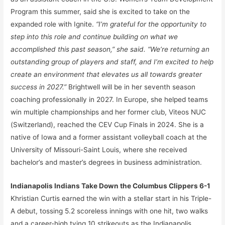
Program this summer, said she is excited to take on the
expanded role with Ignite.
“I’m grateful for the opportunity to
step into this role and continue building on what we
accomplished this past season,” she said. “We’re returning an
outstanding group of players and staff, and I’m excited to help
create an environment that elevates us all towards greater
success in 2027.”
Brightwell will be in her seventh season
coaching professionally in 2027. In Europe, she helped teams
win multiple championships and her former club, Viteos NUC
(Switzerland), reached the CEV Cup Finals in 2024. She is a
native of Iowa and a former assistant volleyball coach at the
University of Missouri-Saint Louis, where she received
bachelor’s and master’s degrees in business administration.
Indianapolis Indians Take Down the Columbus Clippers 6-1
Khristian Curtis earned the win with a stellar start in his Triple-
A debut, tossing 5.2 scoreless innings with one hit, two walks
and a career-high tying 10 strikeouts as the Indianapolis