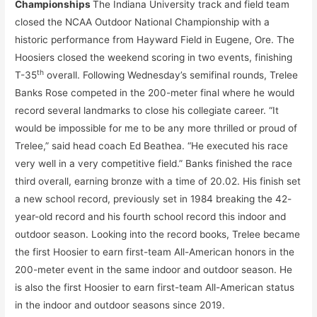
Championships
The Indiana University track and field team
closed the NCAA Outdoor National Championship with a
historic performance from Hayward Field in Eugene, Ore. The
Hoosiers closed the weekend scoring in two events, finishing
th
T-35
overall. Following Wednesday’s semifinal rounds, Trelee
Banks Rose competed in the 200-meter final where he would
record several landmarks to close his collegiate career. “It
would be impossible for me to be any more thrilled or proud of
Trelee,” said head coach Ed Beathea. “He executed his race
very well in a very competitive field.” Banks finished the race
third overall, earning bronze with a time of 20.02. His finish set
a new school record, previously set in 1984 breaking the 42-
year-old record and his fourth school record this indoor and
outdoor season. Looking into the record books, Trelee became
the first Hoosier to earn first-team All-American honors in the
200-meter event in the same indoor and outdoor season. He
is also the first Hoosier to earn first-team All-American status
in the indoor and outdoor seasons since 2019.