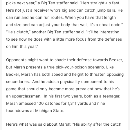
picks next year,” a Big Ten staffer said. “He’s straight-up fast.
He’s not just a receiver who’s big and can catch jump balls. He
can run and he can run routes. When you have that length
and size and can adjust your body that well, it’s a cheat code.”
“He’s clutch,” another Big Ten staffer said. “It’ll be interesting
to see how he does with a little more focus from the defenses
on him this year.”
Opponents might want to shade their defense towards Becker,
but Marsh presents a true pick-your-poison scenario. Like
Becker, Marsh has both speed and height to threaten opposing
secondaries. And he adds a physicality component to his
game that should only become more prevalent now that he’s
an upperclassman. In his first two years, both as a teenager,
Marsh amassed 100 catches for 1,311 yards and nine
touchdowns at Michigan State.
Here’s what was said about Marsh: “His ability after the catch