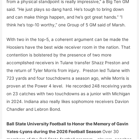
from a physical standpoint is really impressive,” a Big Ten GM
said. “He just plays so dang hard. He’s tough to bring down
and can make things happen, and he’s got great hands.” “I
think he’s top-10 worthy,” one Group of 5 GM said of Marsh.
With two in the top-5, a coherent argument can be made the
Hoosiers have the best wide receiver room in the nation. That
contention is bolstered by the presence of two more
accomplished receivers in Tulane transfer Shazz Preston and
the return of Tyler Morris from injury. Preston led Tulane with
723 yards and four touchdowns a season ago, while Morris is
proven at the Power 4 level. He recorded 248 receiving yards
on 23 catches with two touchdowns as a junior with Michigan
in 2024. Indiana also really likes sophomore receivers Davion
Chandler and Lebron Bond.
Ball State University Football to Honor the Memory of Gavin
Yates-Lyons during the 2026 Football Season
Over 30