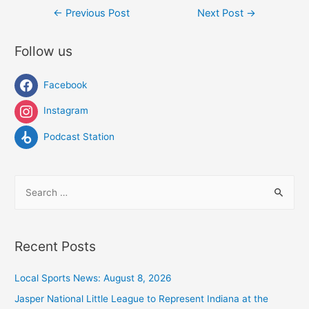
Post
←
Previous Post
Next Post
→
navigation
Follow us
Facebook
Instagram
Podcast Station
S
e
a
r
Recent Posts
c
h
Local Sports News: August 8, 2026
f
Jasper National Little League to Represent Indiana at the