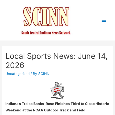
Main
Men
Local Sports News: June 14,
2026
Uncategorized
/ By
SCINN
Indiana’s Trelee Banks-Rose Finishes Third to Close Historic
Weekend at the NCAA Outdoor Track and Field