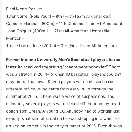
Final Men’s Results
Tyler Carrel (Pole Vault) – 8th (First-Team All-American)
Camden Marshal
l
(800m) – 11th (Second-Team All-American)
John Colquitt (400mH) – 21st (All-American Honorable
Mention)
Trelee banks Rose (200m) – 3rd (First-Team All-American)
Former Indiana University Men’s Basketball player shares
letter he received regarding “recent poor behavior”
There
was a stretch in 2014-15 when IU basketball players couldn’t
stay out of the news. Seven players were involved in six
different off-court incidents from early 2014 through the
summer of 2015. There was a wave of suspensions, and
ultimately several players were kicked off the team by head
coach Tom Crean. A young OG Anunoby had to wonder just
exactly what kind of situation he was stepping into when he
arrived on campus in the early summer of 2015. Even though