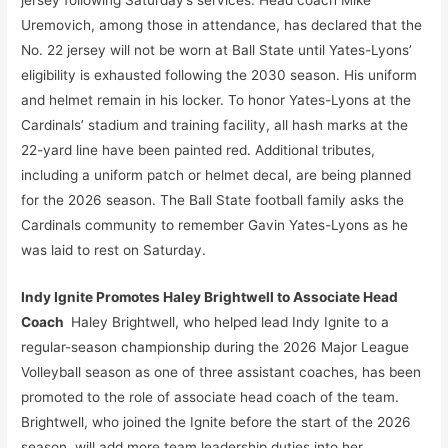
Uremovich, among those in attendance, has declared that the
No. 22 jersey will not be worn at Ball State until Yates-Lyons’
eligibility is exhausted following the 2030 season. His uniform
and helmet remain in his locker. To honor Yates-Lyons at the
Cardinals’ stadium and training facility, all hash marks at the
22-yard line have been painted red. Additional tributes,
including a uniform patch or helmet decal, are being planned
for the 2026 season. The Ball State football family asks the
Cardinals community to remember Gavin Yates-Lyons as he
was laid to rest on Saturday.
Indy Ignite Promotes Haley Brightwell to Associate Head
Coach
Haley Brightwell, who helped lead Indy Ignite to a
regular-season championship during the 2026 Major League
Volleyball season as one of three assistant coaches, has been
promoted to the role of associate head coach of the team.
Brightwell, who joined the Ignite before the start of the 2026
season, will add more team leadership duties into her