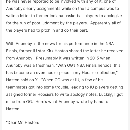
he was never reported to be involved with any of it, one of
Anunoby’s early assignments while on the IU campus was to
write a letter to former Indiana basketball players to apologize
for the run of poor judgment by the players. Apparently all of
the players had to pitch in and do their part.
With Anunoby in the news for his performance in the NBA
Finals, former IU star Kirk Haston shared the letter he received
from Anunoby. Presumably it was written in 2015 when
Anunoby was a freshman. “With OG’s NBA Finals heroics, this
has become an even cooler piece in my Hoosier collection,”
Haston said on X. “When OG was at IU, a few of his
teammates got into some trouble, leading to IU players getting
assigned former Hoosiers to write apology notes. Luckily, I got
mine from OG.” Here’s what Anunoby wrote by hand to
Haston.
“Dear Mr. Haston: