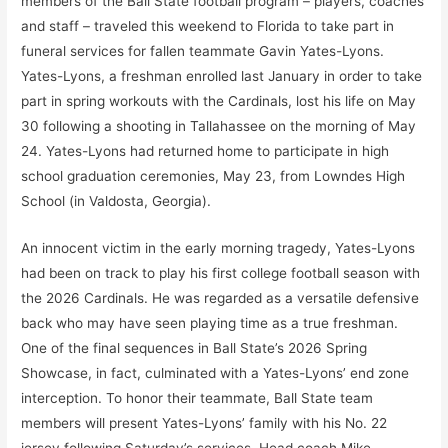
members of the Ball State football program – players, coaches
and staff – traveled this weekend to Florida to take part in
funeral services for fallen teammate Gavin Yates-Lyons.
Yates-Lyons, a freshman enrolled last January in order to take
part in spring workouts with the Cardinals, lost his life on May
30 following a shooting in Tallahassee on the morning of May
24. Yates-Lyons had returned home to participate in high
school graduation ceremonies, May 23, from Lowndes High
School (in Valdosta, Georgia).
An innocent victim in the early morning tragedy, Yates-Lyons
had been on track to play his first college football season with
the 2026 Cardinals. He was regarded as a versatile defensive
back who may have seen playing time as a true freshman.
One of the final sequences in Ball State’s 2026 Spring
Showcase, in fact, culminated with a Yates-Lyons’ end zone
interception. To honor their teammate, Ball State team
members will present Yates-Lyons’ family with his No. 22
jersey following Saturday’s services. Head coach Mike