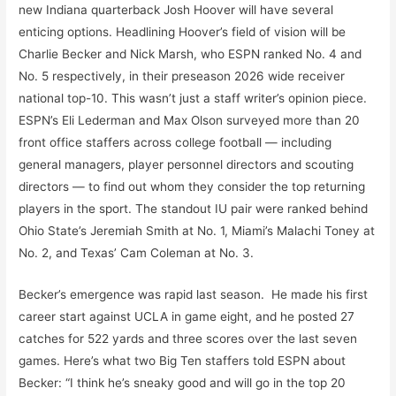
new Indiana quarterback Josh Hoover will have several
enticing options. Headlining Hoover’s field of vision will be
Charlie Becker and Nick Marsh, who ESPN ranked No. 4 and
No. 5 respectively, in their preseason 2026 wide receiver
national top-10. This wasn’t just a staff writer’s opinion piece.
ESPN’s Eli Lederman and Max Olson surveyed more than 20
front office staffers across college football — including
general managers, player personnel directors and scouting
directors — to find out whom they consider the top returning
players in the sport. The standout IU pair were ranked behind
Ohio State’s Jeremiah Smith at No. 1, Miami’s Malachi Toney at
No. 2, and Texas’ Cam Coleman at No. 3.
Becker’s emergence was rapid last season. He made his first
career start against UCLA in game eight, and he posted 27
catches for 522 yards and three scores over the last seven
games. Here’s what two Big Ten staffers told ESPN about
Becker: “I think he’s sneaky good and will go in the top 20