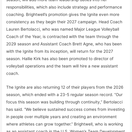
responsibilities, which also include strategy and performance
coaching. Brightwell’s promotion gives the Ignite even more
consistency as they begin their 2027 campaign. Head Coach
Lauren Bertolacci, who was named Major League Volleyball
Coach of the Year, is contracted with the team through the
2029 season and Assistant Coach Brett Agne, who has been
with the Ignite from its inception, will return for the 2027
season. Hallie Kirk has also been promoted to director of
volleyball operations and the team will hire a new assistant
coach.
The Ignite are also returning 12 of their players from the 2026
season, which ended with a 23-5 regular season record. “Our
focus this season was building through continuity,” Bertolacci
has said. “We believe sustained success comes from investing
in people over multiple years and creating an environment
where athletes can grow together.” Brightwell, who is working
as an assistant coach in the U.S. Women’s Team Development